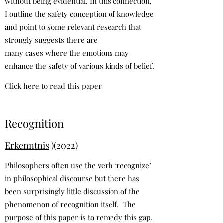
without being evidential. In this connection,
I outline the safety conception of knowledge
and point to some relevant research that
strongly suggests there are
many cases where the emotions may
enhance the safety of various kinds of belief.
Click here to read this paper
Recognition
Erkenntnis
)(2022)
Philosophers often use the verb ‘recognize’
in philosophical discourse but there has
been surprisingly little discussion of the
phenomenon of recognition itself. The
purpose of this paper is to remedy this gap.