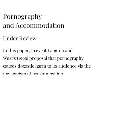
Pornography
and Accommodation
Under Review
In this paper, I revisit Langton and
West's (1999) proposal that pornography
causes doxastic harm to its audience via the
mechanism of presupposition
accommodation. I raise a number of issues
with their account and offer an alternative
explanation of how pornography causes
false belief.
Request a draft