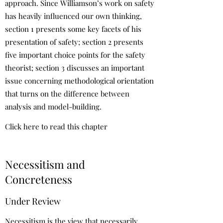
approach. Since Williamson’s work on safety
has heavily influenced our own thinking,
section 1 presents some key facets of his
presentation of safety; section 2 presents
five important choice points for the safety
theorist; section 3 discusses an important
issue concerning methodological orientation
that turns on the difference between
analysis and model-building.
Click here to read this chapter
Necessitism and
Concreteness
Under Review
Necessitism is the view that necessarily