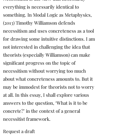
everything is necessarily identical to
something. In Modal Logic as Metaphysics,
(2013) Timothy Williamson defends
necessitism and uses concreteness as a tool
for drawing some intuitive distinctions. I am
not interested in challenging the idea that
theorists (especially Williamson) can make
significant progress on the topic of
necessitism without worrying too much
about what concreteness amounts to. But it
may be immodest for theorists not to worry
at all. In this essay, I shall explore various
answers to the question, ‘What is it to be
concrete?’ in the context of a general
necessitist framework.
Request a draft