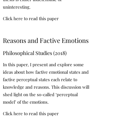
uninteresting.
Click here to read this paper
Reasons and Factive Emotions
Philosophical Studies (2018)
In this paper, I present and explore some
ideas about how factive emotional states and
factive perceptual states each relate to
knowledge and reasons. This discussion will
shed light on the so-called ‘perceptual
model’ of the emotions.
Click here to read this paper