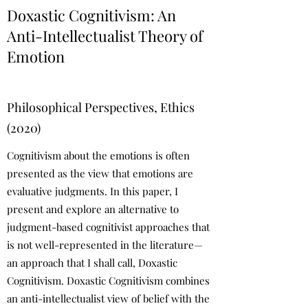
Doxastic Cognitivism: An
Anti-Intellectualist Theory of
Emotion
Philosophical Perspectives, Ethics
(2020)
Cognitivism about the emotions is often
presented as the view that emotions are
evaluative judgments. In this paper, I
present and explore an alternative to
judgment-based cognitivist approaches that
is not well-represented in the literature—
an approach that I shall call, Doxastic
Cognitivism. Doxastic Cognitivism combines
an anti-intellectualist view of belief with the