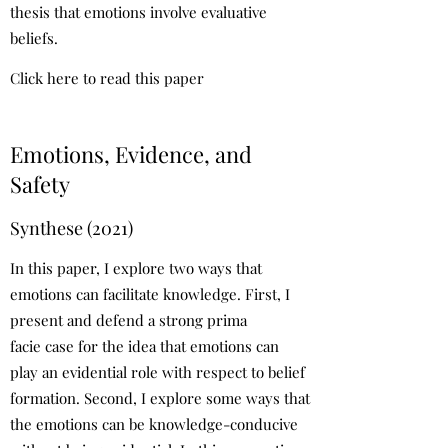
thesis that emotions involve evaluative
beliefs.
Click here to read this paper
Emotions, Evidence, and
Safety
Synthese (2021)
In this paper, I explore two ways that
emotions can facilitate knowledge. First, I
present and defend a strong prima
facie case for the idea that emotions can
play an evidential role with respect to belief
formation. Second, I explore some ways that
the emotions can be knowledge-conducive