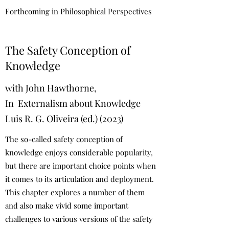
Forthcoming in Philosophical Perspectives
The Safety Conception of
Knowledge
with John Hawthorne,
In Externalism about Knowledge
Luis R. G. Oliveira (ed.) (2023)
The so-called safety conception of
knowledge enjoys considerable popularity,
but there are important choice points when
it comes to its articulation and deployment.
This chapter explores a number of them
and also make vivid some important
challenges to various versions of the safety