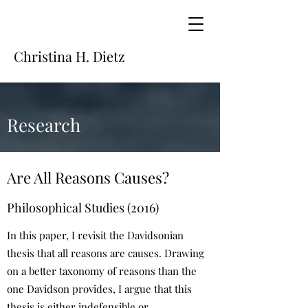
Christina H. Dietz
Research
Are All Reasons Causes?
Philosophical Studies (2016)
In this paper, I revisit the Davidsonian
thesis that all reasons are causes. Drawing
on a better taxonomy of reasons than the
one Davidson provides, I argue that this
thesis is either indefensible or