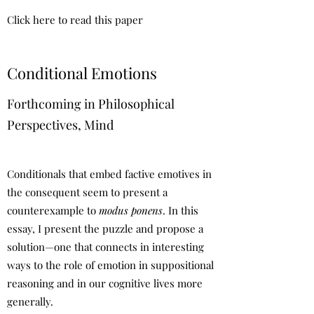
Click here to read this paper
Conditional Emotions
Forthcoming in Philosophical
Perspectives, Mind
Conditionals that embed factive emotives in
the consequent seem to present a
counterexample to
modus ponens
. In this
essay, I present the puzzle and propose a
solution—one that connects in interesting
ways to the role of emotion in suppositional
reasoning and in our cognitive lives more
generally.